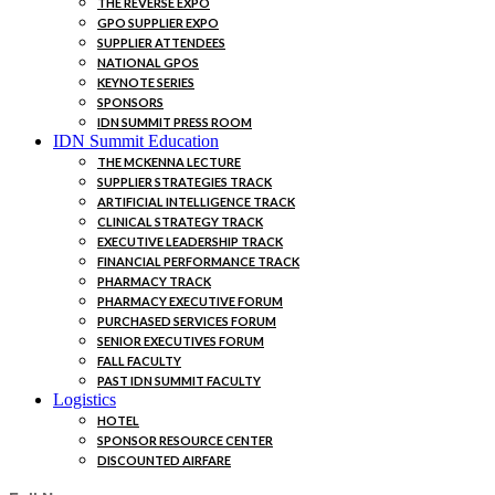
THE REVERSE EXPO
GPO SUPPLIER EXPO
SUPPLIER ATTENDEES
NATIONAL GPOS
KEYNOTE SERIES
SPONSORS
IDN SUMMIT PRESS ROOM
IDN Summit Education
THE MCKENNA LECTURE
SUPPLIER STRATEGIES TRACK
ARTIFICIAL INTELLIGENCE TRACK
CLINICAL STRATEGY TRACK
EXECUTIVE LEADERSHIP TRACK
FINANCIAL PERFORMANCE TRACK
PHARMACY TRACK
PHARMACY EXECUTIVE FORUM
PURCHASED SERVICES FORUM
SENIOR EXECUTIVES FORUM
FALL FACULTY
PAST IDN SUMMIT FACULTY
Logistics
HOTEL
SPONSOR RESOURCE CENTER
DISCOUNTED AIRFARE