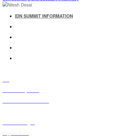
IDN SUMMIT INFORMATION
IDN SUMMIT RESOURCES
PAST IDN SUMMITS
ATTENDEE INFORMATION
ABOUT US
FAQ
IDN Advisory Board
Future IDN Summit Dates
Executive Insights
Supplier Pricing