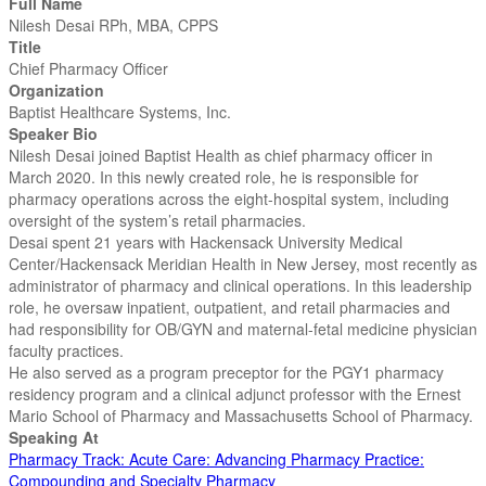
Full Name
Nilesh Desai RPh, MBA, CPPS
Title
Chief Pharmacy Officer
Organization
Baptist Healthcare Systems, Inc.
Speaker Bio
Nilesh Desai joined Baptist Health as chief pharmacy officer in
March 2020. In this newly created role, he is responsible for
pharmacy operations across the eight-hospital system, including
oversight of the system’s retail pharmacies.
Desai spent 21 years with Hackensack University Medical
Center/Hackensack Meridian Health in New Jersey, most recently as
administrator of pharmacy and clinical operations. In this leadership
role, he oversaw inpatient, outpatient, and retail pharmacies and
had responsibility for OB/GYN and maternal-fetal medicine physician
faculty practices.
He also served as a program preceptor for the PGY1 pharmacy
residency program and a clinical adjunct professor with the Ernest
Mario School of Pharmacy and Massachusetts School of Pharmacy.
Speaking At
Pharmacy Track: Acute Care: Advancing Pharmacy Practice:
Compounding and Specialty Pharmacy