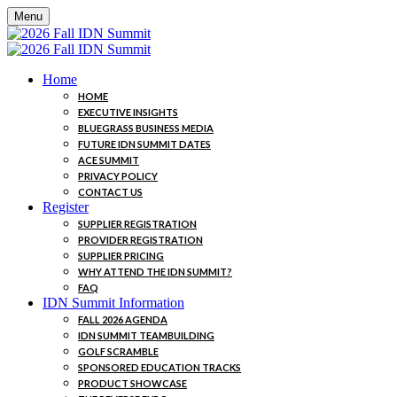
Menu
Home
HOME
EXECUTIVE INSIGHTS
BLUEGRASS BUSINESS MEDIA
FUTURE IDN SUMMIT DATES
ACE SUMMIT
PRIVACY POLICY
CONTACT US
Register
SUPPLIER REGISTRATION
PROVIDER REGISTRATION
SUPPLIER PRICING
WHY ATTEND THE IDN SUMMIT?
FAQ
IDN Summit Information
FALL 2026 AGENDA
IDN SUMMIT TEAMBUILDING
GOLF SCRAMBLE
SPONSORED EDUCATION TRACKS
PRODUCT SHOWCASE