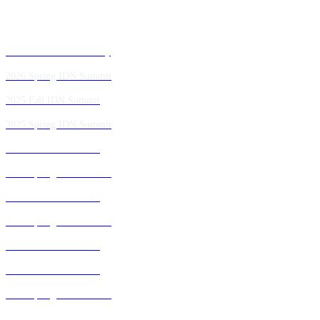
Past IDN Summit Faculty
2026 Spring IDN Summit
2025 Fall IDN Summit
2025 Spring IDN Summit
2024 Fall IDN Summit
2024 Spring IDN Summit
2023 Fall IDN Summit
2023 Spring IDN Summit
2022 Fall IDN Summit
2021 Fall IDN Summit
2021 Spring IDN Summit
2020 IDN Virtual Experience