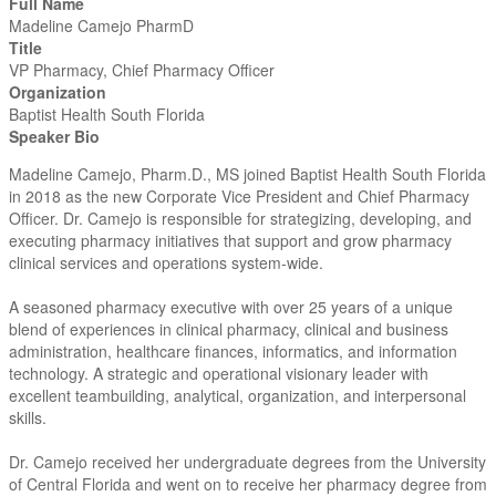
Full Name
Madeline Camejo PharmD
Title
VP Pharmacy, Chief Pharmacy Officer
Organization
Baptist Health South Florida
Speaker Bio
Madeline Camejo, Pharm.D., MS joined Baptist Health South Florida
in 2018 as the new Corporate Vice President and Chief Pharmacy
Officer. Dr. Camejo is responsible for strategizing, developing, and
executing pharmacy initiatives that support and grow pharmacy
clinical services and operations system-wide.
A seasoned pharmacy executive with over 25 years of a unique
blend of experiences in clinical pharmacy, clinical and business
administration, healthcare finances, informatics, and information
technology. A strategic and operational visionary leader with
excellent teambuilding, analytical, organization, and interpersonal
skills.
Dr. Camejo received her undergraduate degrees from the University
of Central Florida and went on to receive her pharmacy degree from