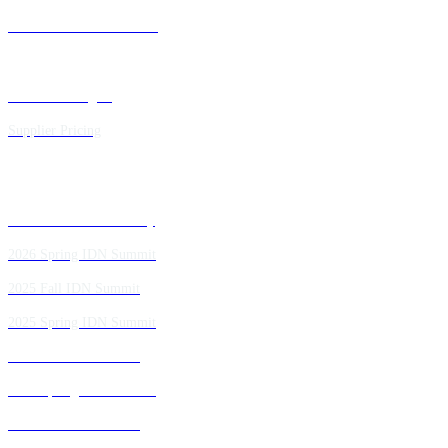
Future IDN Summit Dates
Executive Insights
Supplier Pricing
Past IDN Summit Faculty
2026 Spring IDN Summit
2025 Fall IDN Summit
2025 Spring IDN Summit
2024 Fall IDN Summit
2024 Spring IDN Summit
2023 Fall IDN Summit