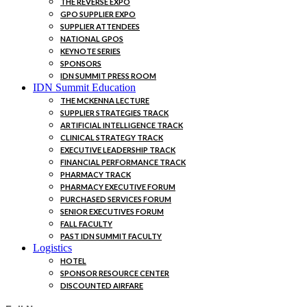
THE REVERSE EXPO
GPO SUPPLIER EXPO
SUPPLIER ATTENDEES
NATIONAL GPOS
KEYNOTE SERIES
SPONSORS
IDN SUMMIT PRESS ROOM
IDN Summit Education
THE MCKENNA LECTURE
SUPPLIER STRATEGIES TRACK
ARTIFICIAL INTELLIGENCE TRACK
CLINICAL STRATEGY TRACK
EXECUTIVE LEADERSHIP TRACK
FINANCIAL PERFORMANCE TRACK
PHARMACY TRACK
PHARMACY EXECUTIVE FORUM
PURCHASED SERVICES FORUM
SENIOR EXECUTIVES FORUM
FALL FACULTY
PAST IDN SUMMIT FACULTY
Logistics
HOTEL
SPONSOR RESOURCE CENTER
DISCOUNTED AIRFARE