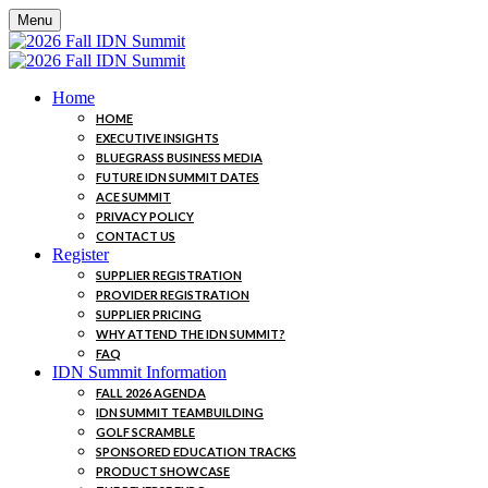
Menu
Home
HOME
EXECUTIVE INSIGHTS
BLUEGRASS BUSINESS MEDIA
FUTURE IDN SUMMIT DATES
ACE SUMMIT
PRIVACY POLICY
CONTACT US
Register
SUPPLIER REGISTRATION
PROVIDER REGISTRATION
SUPPLIER PRICING
WHY ATTEND THE IDN SUMMIT?
FAQ
IDN Summit Information
FALL 2026 AGENDA
IDN SUMMIT TEAMBUILDING
GOLF SCRAMBLE
SPONSORED EDUCATION TRACKS
PRODUCT SHOWCASE