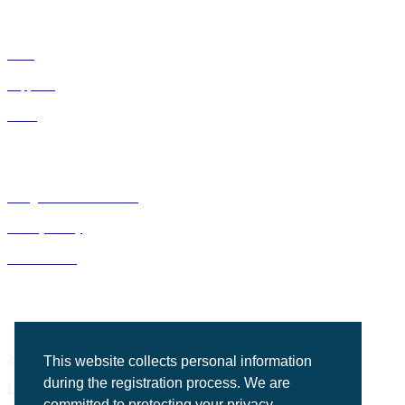
IDNs
Suppliers
GPOs
Bluegrass Business Media
Privacy Policy
ACE Summit
2201 Regency Road, Suite 302
This website collects personal information
during the registration process. We are
Lexington, KY 40503
committed to protecting your privacy.