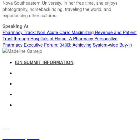
Nova Southeastern University. In her free time, she enjoys
photography, horseback riding, traveling the world, and
experiencing other cultures.
Speaking At
Pharmacy Track: Non-Acute Care: Maximizing Revenue and Patient
Trust through Hospitals at Home: A Pharmacy Perspective
Pharmacy Executive Forum: 340B: Achieving System-wide Buy-in
IDN SUMMIT INFORMATION
IDN SUMMIT RESOURCES
PAST IDN SUMMITS
ATTENDEE INFORMATION
ABOUT US
FAQ
IDN Advisory Board