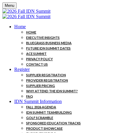
Menu
Home
HOME
EXECUTIVE INSIGHTS
BLUEGRASS BUSINESS MEDIA
FUTURE IDN SUMMIT DATES
ACE SUMMIT
PRIVACY POLICY
CONTACT US
Register
SUPPLIER REGISTRATION
PROVIDER REGISTRATION
SUPPLIER PRICING
WHY ATTEND THE IDN SUMMIT?
FAQ
IDN Summit Information
FALL 2026 AGENDA
IDN SUMMIT TEAMBUILDING
GOLF SCRAMBLE
SPONSORED EDUCATION TRACKS
PRODUCT SHOWCASE