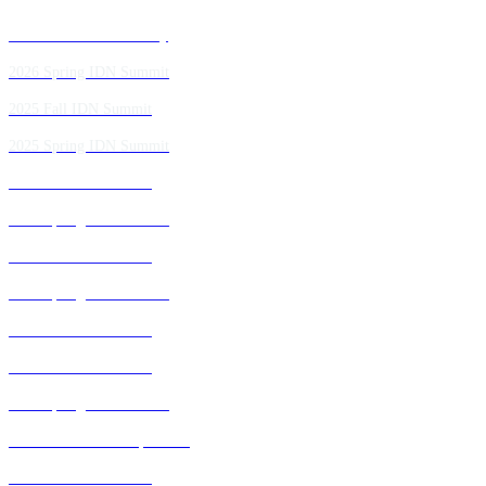
Past IDN Summit Faculty
2026 Spring IDN Summit
2025 Fall IDN Summit
2025 Spring IDN Summit
2024 Fall IDN Summit
2024 Spring IDN Summit
2023 Fall IDN Summit
2023 Spring IDN Summit
2022 Fall IDN Summit
2021 Fall IDN Summit
2021 Spring IDN Summit
2020 IDN Virtual Experience
2019 Fall IDN Summit