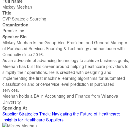
Full Name
Mickey Meehan
Title
GVP Strategic Sourcing
Organization
Premier Inc
Speaker Bio
Mickey Meehan is the Group Vice President and General Manager
of Purchased Services Sourcing & Technology and has been with
Conductiv since 2016.
As an advocate of advancing technology to achieve business goals,
Meehan has built his career around helping healthcare providers to
simplify their operations. He is credited with designing and
implementing the first machine-learning algorithms for automated
classification and price/service level prediction in purchased
services.
Meehan holds a BA in Accounting and Finance from Villanova
University.
Speaking At
Supplier Strategies Track: Navigating the Future of Healthcare:
Insights for Healthcare Suppliers