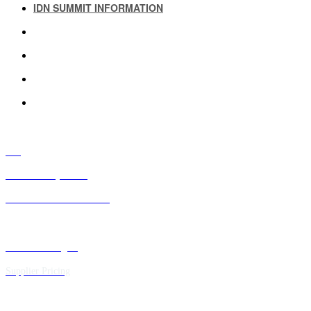
IDN SUMMIT INFORMATION
IDN SUMMIT RESOURCES
PAST IDN SUMMITS
ATTENDEE INFORMATION
ABOUT US
FAQ
IDN Advisory Board
Future IDN Summit Dates
Executive Insights
Supplier Pricing