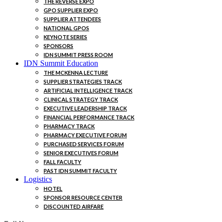
THE REVERSE EXPO
GPO SUPPLIER EXPO
SUPPLIER ATTENDEES
NATIONAL GPOS
KEYNOTE SERIES
SPONSORS
IDN SUMMIT PRESS ROOM
IDN Summit Education
THE MCKENNA LECTURE
SUPPLIER STRATEGIES TRACK
ARTIFICIAL INTELLIGENCE TRACK
CLINICAL STRATEGY TRACK
EXECUTIVE LEADERSHIP TRACK
FINANCIAL PERFORMANCE TRACK
PHARMACY TRACK
PHARMACY EXECUTIVE FORUM
PURCHASED SERVICES FORUM
SENIOR EXECUTIVES FORUM
FALL FACULTY
PAST IDN SUMMIT FACULTY
Logistics
HOTEL
SPONSOR RESOURCE CENTER
DISCOUNTED AIRFARE