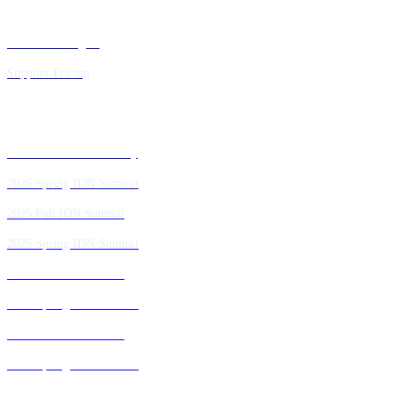
Executive Insights
Supplier Pricing
Past IDN Summit Faculty
2026 Spring IDN Summit
2025 Fall IDN Summit
2025 Spring IDN Summit
2024 Fall IDN Summit
2024 Spring IDN Summit
2023 Fall IDN Summit
2023 Spring IDN Summit
2022 Fall IDN Summit