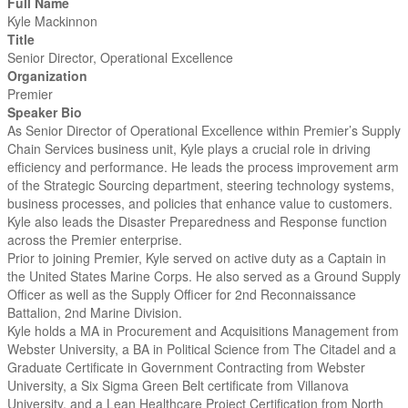
Full Name
Kyle Mackinnon
Title
Senior Director, Operational Excellence
Organization
Premier
Speaker Bio
As Senior Director of Operational Excellence within Premier’s Supply
Chain Services business unit, Kyle plays a crucial role in driving
efficiency and performance. He leads the process improvement arm
of the Strategic Sourcing department, steering technology systems,
business processes, and policies that enhance value to customers.
Kyle also leads the Disaster Preparedness and Response function
across the Premier enterprise.
Prior to joining Premier, Kyle served on active duty as a Captain in
the United States Marine Corps. He also served as a Ground Supply
Officer as well as the Supply Officer for 2nd Reconnaissance
Battalion, 2nd Marine Division.
Kyle holds a MA in Procurement and Acquisitions Management from
Webster University, a BA in Political Science from The Citadel and a
Graduate Certificate in Government Contracting from Webster
University, a Six Sigma Green Belt certificate from Villanova
University, and a Lean Healthcare Project Certification from North