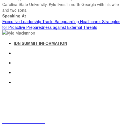
Carolina State University. Kyle lives in north Georgia with his wife
and two sons.
Speaking At
Executive Leadership Track: Safeguarding Healthcare: Strategies
for Proactive Preparedness against External Threats
IDN SUMMIT INFORMATION
IDN SUMMIT RESOURCES
PAST IDN SUMMITS
ATTENDEE INFORMATION
ABOUT US
FAQ
IDN Advisory Board
Future IDN Summit Dates