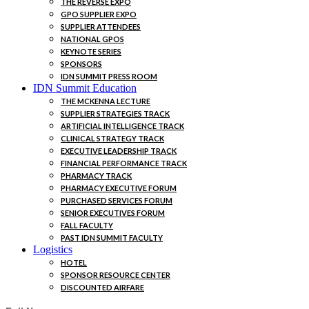
THE REVERSE EXPO
GPO SUPPLIER EXPO
SUPPLIER ATTENDEES
NATIONAL GPOS
KEYNOTE SERIES
SPONSORS
IDN SUMMIT PRESS ROOM
IDN Summit Education
THE MCKENNA LECTURE
SUPPLIER STRATEGIES TRACK
ARTIFICIAL INTELLIGENCE TRACK
CLINICAL STRATEGY TRACK
EXECUTIVE LEADERSHIP TRACK
FINANCIAL PERFORMANCE TRACK
PHARMACY TRACK
PHARMACY EXECUTIVE FORUM
PURCHASED SERVICES FORUM
SENIOR EXECUTIVES FORUM
FALL FACULTY
PAST IDN SUMMIT FACULTY
Logistics
HOTEL
SPONSOR RESOURCE CENTER
DISCOUNTED AIRFARE