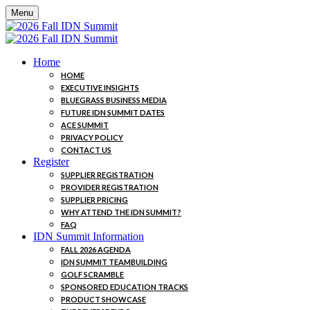
Menu
Home
HOME
EXECUTIVE INSIGHTS
BLUEGRASS BUSINESS MEDIA
FUTURE IDN SUMMIT DATES
ACE SUMMIT
PRIVACY POLICY
CONTACT US
Register
SUPPLIER REGISTRATION
PROVIDER REGISTRATION
SUPPLIER PRICING
WHY ATTEND THE IDN SUMMIT?
FAQ
IDN Summit Information
FALL 2026 AGENDA
IDN SUMMIT TEAMBUILDING
GOLF SCRAMBLE
SPONSORED EDUCATION TRACKS
PRODUCT SHOWCASE