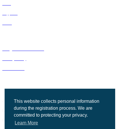
IDNs
Suppliers
GPOs
Bluegrass Business Media
Privacy Policy
ACE Summit
2201 Regency Road, Suite 302
This website collects personal information
during the registration process. We are
Lexington, KY 40503
committed to protecting your privacy.
859.523.5701
Learn More