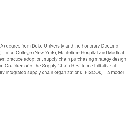
A) degree from Duke University and the honorary Doctor of
ter, Union College (New York), Montefiore Hospital and Medical
est practice adoption, supply chain purchasing strategy design
 Co-Director of the Supply Chain Resilience Initiative at
lly integrated supply chain organizations (FISCOs) – a model