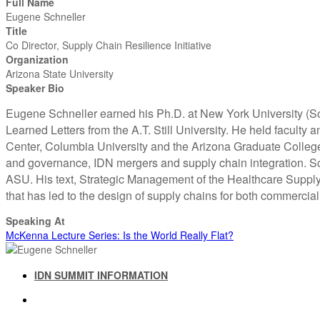
Full Name
Eugene Schneller
Title
Co Director, Supply Chain Resilience Initiative
Organization
Arizona State University
Speaker Bio
Eugene Schneller earned his Ph.D. at New York University (S
Learned Letters from the A.T. Still University. He held facult
Center, Columbia University and the Arizona Graduate College 
and governance, IDN mergers and supply chain integration. Sch
ASU. His text, Strategic Management of the Healthcare Supply 
that has led to the design of supply chains for both commerci
Speaking At
McKenna Lecture Series: Is the World Really Flat?
IDN SUMMIT INFORMATION
IDN SUMMIT RESOURCES