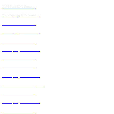
2025 Fall IDN Summit
2025 Spring IDN Summit
2024 Fall IDN Summit
2024 Spring IDN Summit
2023 Fall IDN Summit
2023 Spring IDN Summit
2022 Fall IDN Summit
2021 Fall IDN Summit
2021 Spring IDN Summit
2020 IDN Virtual Experience
2019 Fall IDN Summit
2019 Spring IDN Summit
2018 Fall IDN Summit