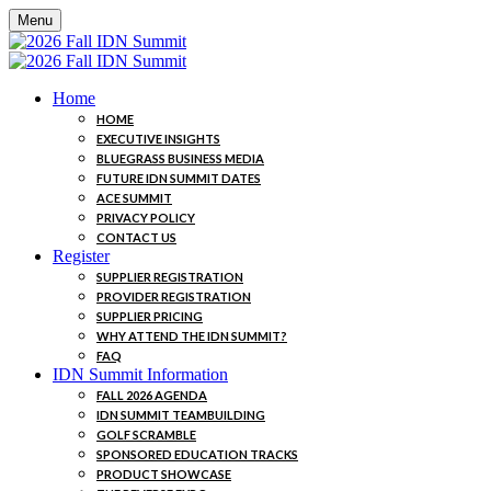
Menu
Home
HOME
EXECUTIVE INSIGHTS
BLUEGRASS BUSINESS MEDIA
FUTURE IDN SUMMIT DATES
ACE SUMMIT
PRIVACY POLICY
CONTACT US
Register
SUPPLIER REGISTRATION
PROVIDER REGISTRATION
SUPPLIER PRICING
WHY ATTEND THE IDN SUMMIT?
FAQ
IDN Summit Information
FALL 2026 AGENDA
IDN SUMMIT TEAMBUILDING
GOLF SCRAMBLE
SPONSORED EDUCATION TRACKS
PRODUCT SHOWCASE