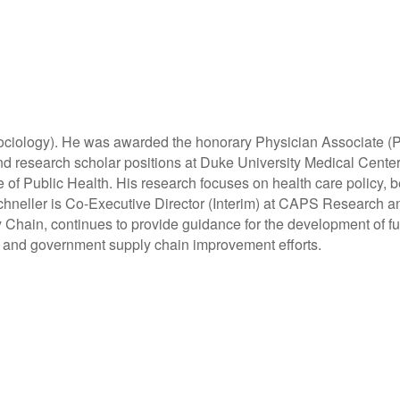
ociology). He was awarded the honorary Physician Associate (P
y and research scholar positions at Duke University Medical Cen
of Public Health. His research focuses on health care policy, b
neller is Co-Executive Director (Interim) at CAPS Research and
Chain, continues to provide guidance for the development of fu
al and government supply chain improvement efforts.