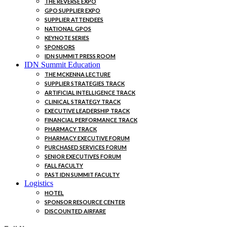
THE REVERSE EXPO
GPO SUPPLIER EXPO
SUPPLIER ATTENDEES
NATIONAL GPOS
KEYNOTE SERIES
SPONSORS
IDN SUMMIT PRESS ROOM
IDN Summit Education
THE MCKENNA LECTURE
SUPPLIER STRATEGIES TRACK
ARTIFICIAL INTELLIGENCE TRACK
CLINICAL STRATEGY TRACK
EXECUTIVE LEADERSHIP TRACK
FINANCIAL PERFORMANCE TRACK
PHARMACY TRACK
PHARMACY EXECUTIVE FORUM
PURCHASED SERVICES FORUM
SENIOR EXECUTIVES FORUM
FALL FACULTY
PAST IDN SUMMIT FACULTY
Logistics
HOTEL
SPONSOR RESOURCE CENTER
DISCOUNTED AIRFARE