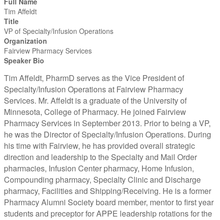
Full Name
Tim Affeldt
Title
VP of Specialty/Infusion Operations
Organization
Fairview Pharmacy Services
Speaker Bio
Tim Affeldt, PharmD serves as the Vice President of
Specialty/Infusion Operations at Fairview Pharmacy
Services. Mr. Affeldt is a graduate of the University of
Minnesota, College of Pharmacy. He joined Fairview
Pharmacy Services in September 2013. Prior to being a VP,
he was the Director of Specialty/Infusion Operations. During
his time with Fairview, he has provided overall strategic
direction and leadership to the Specialty and Mail Order
pharmacies, Infusion Center pharmacy, Home Infusion,
Compounding pharmacy, Specialty Clinic and Discharge
pharmacy, Facilities and Shipping/Receiving. He is a former
Pharmacy Alumni Society board member, mentor to first year
students and preceptor for APPE leadership rotations for the