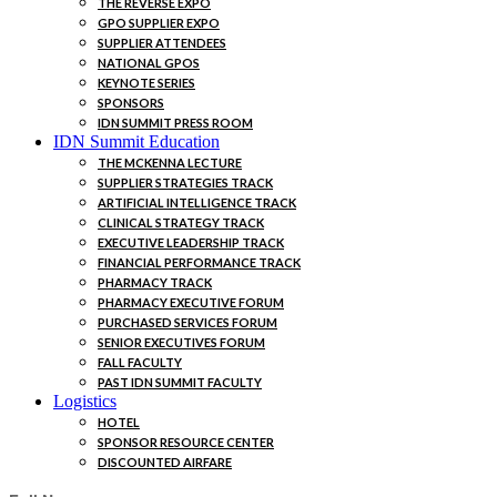
THE REVERSE EXPO
GPO SUPPLIER EXPO
SUPPLIER ATTENDEES
NATIONAL GPOS
KEYNOTE SERIES
SPONSORS
IDN SUMMIT PRESS ROOM
IDN Summit Education
THE MCKENNA LECTURE
SUPPLIER STRATEGIES TRACK
ARTIFICIAL INTELLIGENCE TRACK
CLINICAL STRATEGY TRACK
EXECUTIVE LEADERSHIP TRACK
FINANCIAL PERFORMANCE TRACK
PHARMACY TRACK
PHARMACY EXECUTIVE FORUM
PURCHASED SERVICES FORUM
SENIOR EXECUTIVES FORUM
FALL FACULTY
PAST IDN SUMMIT FACULTY
Logistics
HOTEL
SPONSOR RESOURCE CENTER
DISCOUNTED AIRFARE