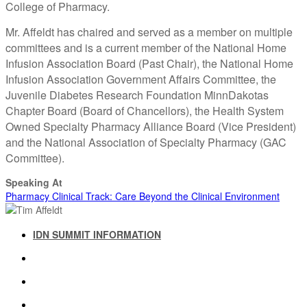
College of Pharmacy.
Mr. Affeldt has chaired and served as a member on multiple
committees and is a current member of the National Home
Infusion Association Board (Past Chair), the National Home
Infusion Association Government Affairs Committee, the
Juvenile Diabetes Research Foundation MinnDakotas
Chapter Board (Board of Chancellors), the Health System
Owned Specialty Pharmacy Alliance Board (Vice President)
and the National Association of Specialty Pharmacy (GAC
Committee).
Speaking At
Pharmacy Clinical Track: Care Beyond the Clinical Environment
IDN SUMMIT INFORMATION
IDN SUMMIT RESOURCES
PAST IDN SUMMITS
ATTENDEE INFORMATION