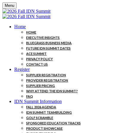
Menu
Home
HOME
EXECUTIVE INSIGHTS
BLUEGRASS BUSINESS MEDIA
FUTURE IDN SUMMIT DATES
ACE SUMMIT
PRIVACY POLICY
CONTACT US
Register
SUPPLIER REGISTRATION
PROVIDER REGISTRATION
SUPPLIER PRICING
WHY ATTEND THE IDN SUMMIT?
FAQ
IDN Summit Information
FALL 2026 AGENDA
IDN SUMMIT TEAMBUILDING
GOLF SCRAMBLE
SPONSORED EDUCATION TRACKS
PRODUCT SHOWCASE