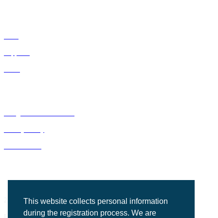
IDNs
Suppliers
GPOs
Bluegrass Business Media
Privacy Policy
ACE Summit
2201 Regency Road, Suite 302
This website collects personal information
during the registration process. We are
Lexington, KY 40503