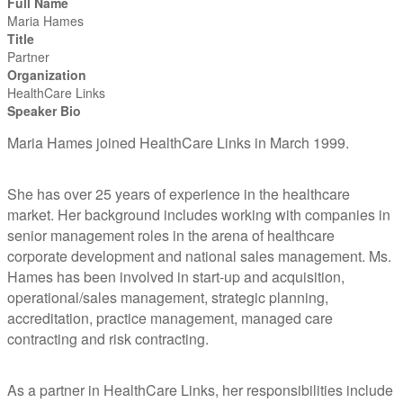
Full Name
Maria Hames
Title
Partner
Organization
HealthCare Links
Speaker Bio
Maria Hames joined HealthCare Links in March 1999.
She has over 25 years of experience in the healthcare
market. Her background includes working with companies in
senior management roles in the arena of healthcare
corporate development and national sales management. Ms.
Hames has been involved in start-up and acquisition,
operational/sales management, strategic planning,
accreditation, practice management, managed care
contracting and risk contracting.
As a partner in HealthCare Links, her responsibilities include