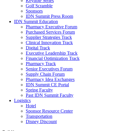
Keynote Series
Golf Scramble
Sponsors
IDN Summit Press Room
IDN Summit Education
Pharmacy Executive Forum
Purchased Services Forum
Supplier Strategies Track
Clinical Innovation Track
Digital Track
Executive Leadership Track
Financial Optimization Track
Pharmacy Track
Senior Executives Forum
Supply Chain Forum
Pharmacy Idea Exchanges
IDN Summit CE Portal
Spring Faculty
Past IDN Summit Faculty
Logistics
Hotel
Sponsor Resource Center
Transportation
Disney Discount