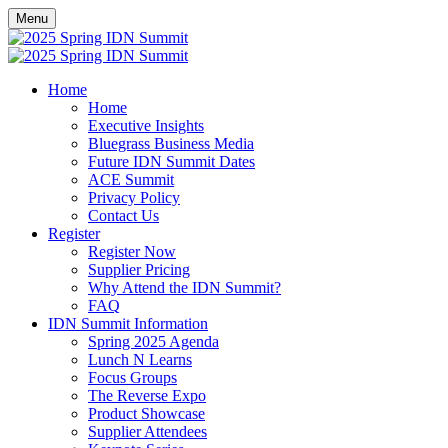
Menu
Home
Home
Executive Insights
Bluegrass Business Media
Future IDN Summit Dates
ACE Summit
Privacy Policy
Contact Us
Register
Register Now
Supplier Pricing
Why Attend the IDN Summit?
FAQ
IDN Summit Information
Spring 2025 Agenda
Lunch N Learns
Focus Groups
The Reverse Expo
Product Showcase
Supplier Attendees