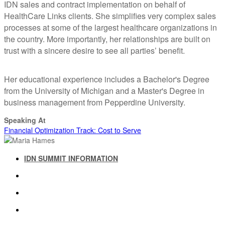
IDN sales and contract implementation on behalf of
HealthCare Links clients. She simplifies very complex sales
processes at some of the largest healthcare organizations in
the country. More importantly, her relationships are built on
trust with a sincere desire to see all parties’ benefit.
Her educational experience includes a Bachelor's Degree
from the University of Michigan and a Master's Degree in
business management from Pepperdine University.
Speaking At
Financial Optimization Track: Cost to Serve
IDN SUMMIT INFORMATION
IDN SUMMIT RESOURCES
PAST IDN SUMMITS
ATTENDEE INFORMATION