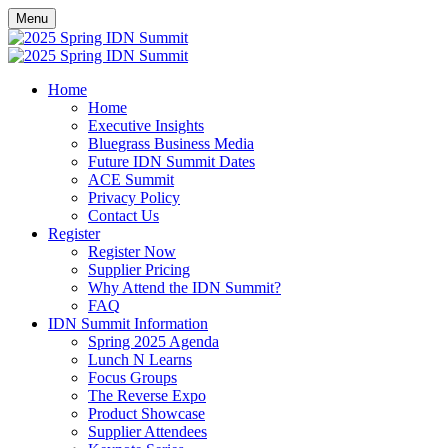
Menu
Home
Home
Executive Insights
Bluegrass Business Media
Future IDN Summit Dates
ACE Summit
Privacy Policy
Contact Us
Register
Register Now
Supplier Pricing
Why Attend the IDN Summit?
FAQ
IDN Summit Information
Spring 2025 Agenda
Lunch N Learns
Focus Groups
The Reverse Expo
Product Showcase
Supplier Attendees