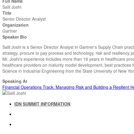
Full Name
Salil Joshi
Title
Senior Director Analyst
Organization
Gartner
Speaker Bio
Salil Joshi is a Senior Director Analyst in Gartner's Supply Chain pra
strategy, procure to pay process and technology, risk and resiliency
Mr. Joshi’s experience includes more than 19 years in healthcare pro
healthcare providers on maturity model development, best practices 
Science in Industrial Engineering from the State University of New Y
Speaking At
Financial Operations Track: Managing Risk and Building a Resilient 
IDN SUMMIT INFORMATION
IDN SUMMIT RESOURCES
PAST IDN SUMMITS