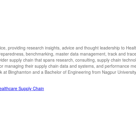
ctice, providing research insights, advice and thought leadership to Hea
 preparedness, benchmarking, master data management, track and trace i
vider supply chain that spans research, consulting, supply chain techn
for managing their supply chain data and systems, and performance met
ork at Binghamton and a Bachelor of Engineering from Nagpur University 
Healthcare Supply Chain