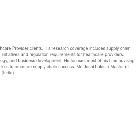
lthcare Provider clients. His research coverage includes supply chain
nitiatives and regulation requirements for healthcare providers.
ology, and business development. He focuses most of his time advising
rics to measure supply chain success. Mr. Joshi holds a Master of
(India).