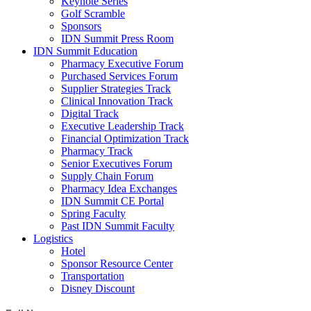
Keynote Series
Golf Scramble
Sponsors
IDN Summit Press Room
IDN Summit Education
Pharmacy Executive Forum
Purchased Services Forum
Supplier Strategies Track
Clinical Innovation Track
Digital Track
Executive Leadership Track
Financial Optimization Track
Pharmacy Track
Senior Executives Forum
Supply Chain Forum
Pharmacy Idea Exchanges
IDN Summit CE Portal
Spring Faculty
Past IDN Summit Faculty
Logistics
Hotel
Sponsor Resource Center
Transportation
Disney Discount