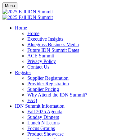
Menu
Home
Home
Executive Insights
Bluegrass Business Media
Future IDN Summit Dates
ACE Summit
Privacy Policy
Contact Us
Register
Supplier Registration
Provider Registration
Supplier Pricing
Why Attend the IDN Summit?
FAQ
IDN Summit Information
Fall 2025 Agenda
Sunday Dinners
Lunch N Learns
Focus Groups
Product Showcase