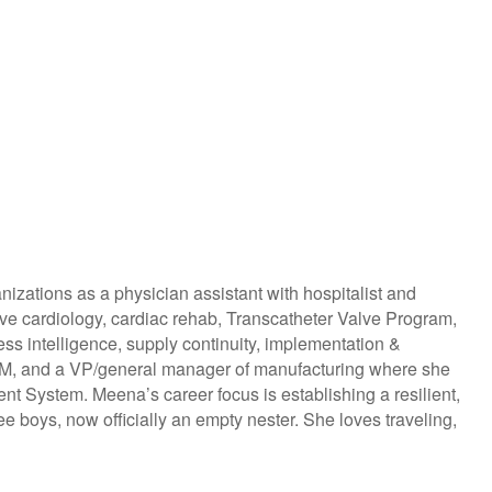
izations as a physician assistant with hospitalist and
sive cardiology, cardiac rehab, Transcatheter Valve Program,
s intelligence, supply continuity, implementation &
MDM, and a VP/general manager of manufacturing where she
t System. Meena’s career focus is establishing a resilient,
e boys, now officially an empty nester. She loves traveling,