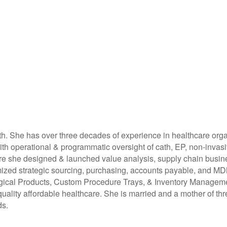
h. She has over three decades of experience in healthcare organ
 with operational & programmatic oversight of cath, EP, non-inva
 she designed & launched value analysis, supply chain busines
imized strategic sourcing, purchasing, accounts payable, and 
rgical Products, Custom Procedure Trays, & Inventory Managemen
uality affordable healthcare. She is married and a mother of thre
ds.