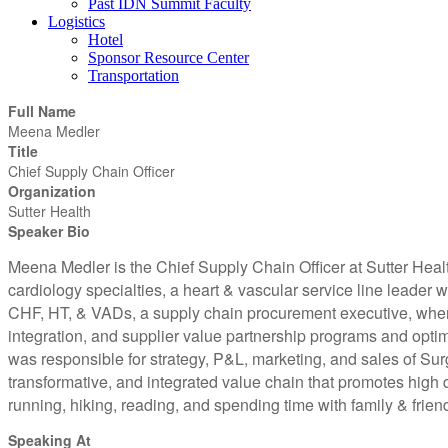
Past IDN Summit Faculty
Logistics
Hotel
Sponsor Resource Center
Transportation
Full Name
Meena Medler
Title
Chief Supply Chain Officer
Organization
Sutter Health
Speaker Bio
Meena Medler is the Chief Supply Chain Officer at Sutter Healt
cardiology specialties, a heart & vascular service line leader
CHF, HT, & VADs, a supply chain procurement executive, where
integration, and supplier value partnership programs and opt
was responsible for strategy, P&L, marketing, and sales of Su
transformative, and integrated value chain that promotes high q
running, hiking, reading, and spending time with family & frien
Speaking At