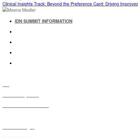
Clinical Insights Track: Beyond the Preference Card: Driving Improv
IDN SUMMIT INFORMATION
IDN SUMMIT RESOURCES
PAST IDN SUMMITS
ATTENDEE INFORMATION
ABOUT US
FAQ
IDN Advisory Board
Future IDN Summit Dates
Executive Insights
Supplier Pricing