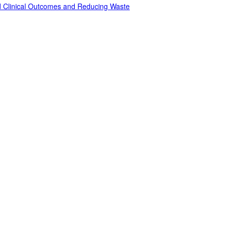
ed Clinical Outcomes and Reducing Waste