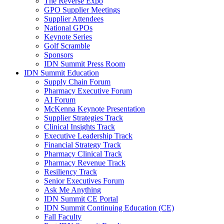
The Reverse Expo
GPO Supplier Meetings
Supplier Attendees
National GPOs
Keynote Series
Golf Scramble
Sponsors
IDN Summit Press Room
IDN Summit Education
Supply Chain Forum
Pharmacy Executive Forum
AI Forum
McKenna Keynote Presentation
Supplier Strategies Track
Clinical Insights Track
Executive Leadership Track
Financial Strategy Track
Pharmacy Clinical Track
Pharmacy Revenue Track
Resiliency Track
Senior Executives Forum
Ask Me Anything
IDN Summit CE Portal
IDN Summit Continuing Education (CE)
Fall Faculty