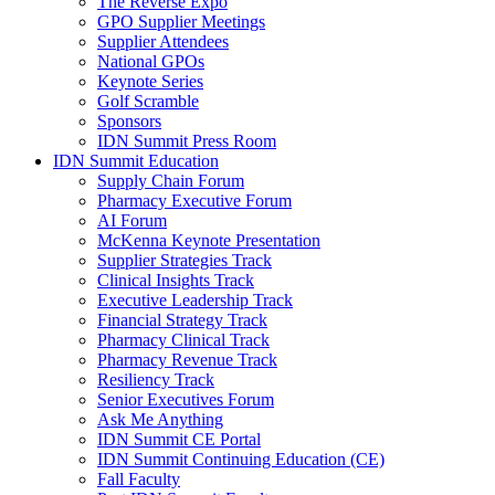
The Reverse Expo
GPO Supplier Meetings
Supplier Attendees
National GPOs
Keynote Series
Golf Scramble
Sponsors
IDN Summit Press Room
IDN Summit Education
Supply Chain Forum
Pharmacy Executive Forum
AI Forum
McKenna Keynote Presentation
Supplier Strategies Track
Clinical Insights Track
Executive Leadership Track
Financial Strategy Track
Pharmacy Clinical Track
Pharmacy Revenue Track
Resiliency Track
Senior Executives Forum
Ask Me Anything
IDN Summit CE Portal
IDN Summit Continuing Education (CE)
Fall Faculty