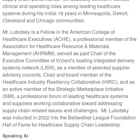
clinical and operating roles among leading healthcare
systems during his initial 18 years in Minneapolis, Detroit,
Cleveland and Chicago communities.
Mr. Lubotsky is a Fellow in the American College of
Healthcare Executives (ACHE), a professional member of the
Association for Healthcare Resource & Materials
Management (AHRMM), served as past Chair of the
Executive Committee of Vizient’s leading integrated delivery
systems network (LISN), as a member of selected supplier
advisory councils, Chair and board member of the
Healthcare Industry Resiliency Collaborative (HIRC), and as
an active member of the Strategic Marketplace Initiative
(SMI), a professional forum of leading healthcare systems
and suppliers working collaborative toward addressing
supply chain related issues and challenges. Mr. Lubotsky
was inducted in 2022 into the Bellwether League Foundation
Hall of Fame for Healthcare Supply Chain Leadership .
Speaking At