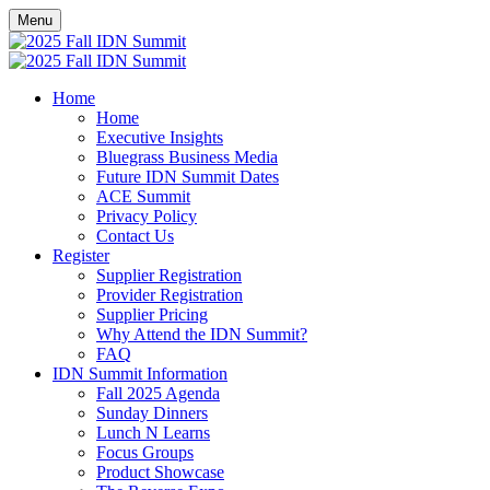
Menu
Home
Home
Executive Insights
Bluegrass Business Media
Future IDN Summit Dates
ACE Summit
Privacy Policy
Contact Us
Register
Supplier Registration
Provider Registration
Supplier Pricing
Why Attend the IDN Summit?
FAQ
IDN Summit Information
Fall 2025 Agenda
Sunday Dinners
Lunch N Learns
Focus Groups
Product Showcase