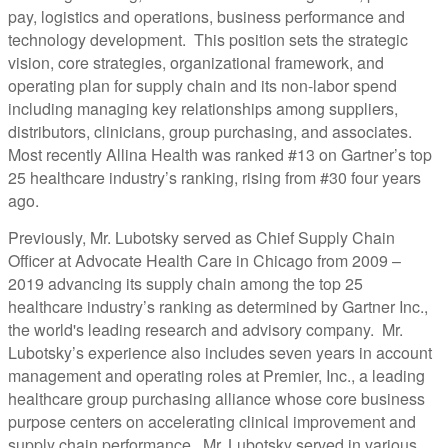
pay, logistics and operations, business performance and
technology development. This position sets the strategic
vision, core strategies, organizational framework, and
operating plan for supply chain and its non-labor spend
including managing key relationships among suppliers,
distributors, clinicians, group purchasing, and associates.
Most recently Allina Health was ranked #13 on Gartner’s top
25 healthcare industry’s ranking, rising from #30 four years
ago.
Previously, Mr. Lubotsky served as Chief Supply Chain
Officer at Advocate Health Care in Chicago from 2009 –
2019 advancing its supply chain among the top 25
healthcare industry’s ranking as determined by Gartner Inc.,
the world's leading research and advisory company. Mr.
Lubotsky’s experience also includes seven years in account
management and operating roles at Premier, Inc., a leading
healthcare group purchasing alliance whose core business
purpose centers on accelerating clinical improvement and
supply chain performance. Mr. Lubotsky served in various