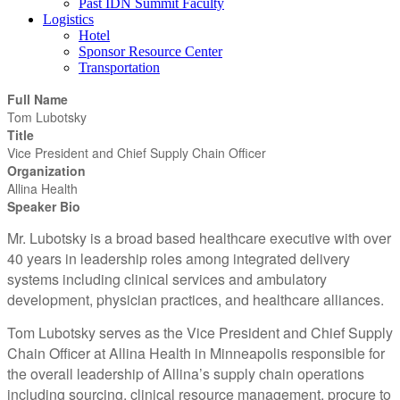
Past IDN Summit Faculty
Logistics
Hotel
Sponsor Resource Center
Transportation
Full Name
Tom Lubotsky
Title
Vice President and Chief Supply Chain Officer
Organization
Allina Health
Speaker Bio
Mr. Lubotsky is a broad based healthcare executive with over
40 years in leadership roles among integrated delivery
systems including clinical services and ambulatory
development, physician practices, and healthcare alliances.
Tom Lubotsky serves as the Vice President and Chief Supply
Chain Officer at Allina Health in Minneapolis responsible for
the overall leadership of Allina’s supply chain operations
including sourcing, clinical resource management, procure to