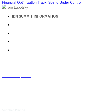
Financial Optimization Track: Spend Under Control
IDN SUMMIT INFORMATION
IDN SUMMIT RESOURCES
PAST IDN SUMMITS
ATTENDEE INFORMATION
ABOUT US
FAQ
IDN Advisory Board
Future IDN Summit Dates
Executive Insights
Supplier Pricing