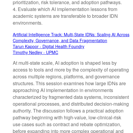
prioritization, risk tolerance, and adoption pathways.
4. Evaluate which AI implementation lessons from
academic systems are transferable to broader IDN
environments.
Artificial Intelligence Track: Multi-State IDNs: Scaling AI Across
Complexity, Governance, and Data Fragmentation
Tarun Kapoor - Digital Health Foundry
Timothy Nedley - UPMC
At multi-state scale, AI adoption is shaped less by
access to tools and more by the complexity of operating
across multiple regions, platforms, and governance
structures. This session examines how large IDNs are
approaching AI implementation in environments
characterized by fragmented data systems, inconsistent
operational processes, and distributed decision-making
authority. The discussion follows a practical adoption
pathway beginning with high-value, low-clinical-risk
use cases such as contract and rebate optimization,
before expanding into more complex operational and