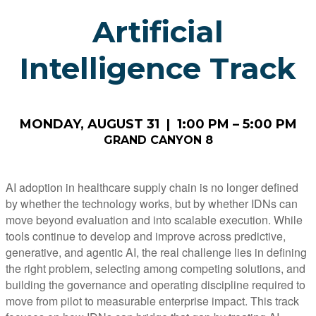
Artificial
Intelligence Track
MONDAY, AUGUST 31 | 1:00 PM – 5:00 PM
GRAND CANYON 8
AI adoption in healthcare supply chain is no longer defined
by whether the technology works, but by whether IDNs can
move beyond evaluation and into scalable execution. While
tools continue to develop and improve across predictive,
generative, and agentic AI, the real challenge lies in defining
the right problem, selecting among competing solutions, and
building the governance and operating discipline required to
move from pilot to measurable enterprise impact. This track