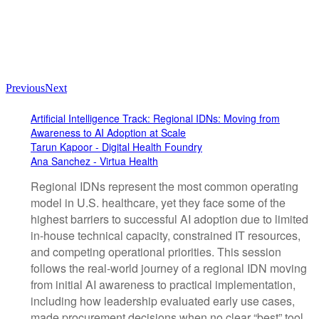
Previous
Next
Artificial Intelligence Track: Regional IDNs: Moving from
Awareness to AI Adoption at Scale
Tarun Kapoor - Digital Health Foundry
Ana Sanchez - Virtua Health
Regional IDNs represent the most common operating
model in U.S. healthcare, yet they face some of the
highest barriers to successful AI adoption due to limited
in-house technical capacity, constrained IT resources,
and competing operational priorities. This session
follows the real-world journey of a regional IDN moving
from initial AI awareness to practical implementation,
including how leadership evaluated early use cases,
made procurement decisions when no clear “best” tool