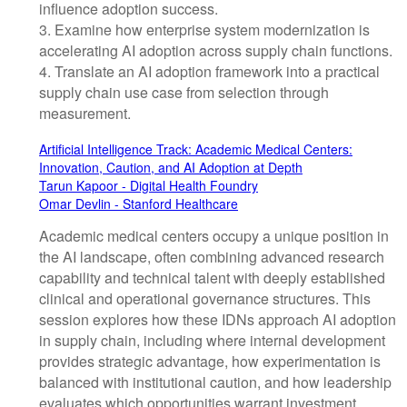
influence adoption success.
3. Examine how enterprise system modernization is
accelerating AI adoption across supply chain functions.
4. Translate an AI adoption framework into a practical
supply chain use case from selection through
measurement.
Artificial Intelligence Track: Academic Medical Centers:
Innovation, Caution, and AI Adoption at Depth
Tarun Kapoor - Digital Health Foundry
Omar Devlin - Stanford Healthcare
Academic medical centers occupy a unique position in
the AI landscape, often combining advanced research
capability and technical talent with deeply established
clinical and operational governance structures. This
session explores how these IDNs approach AI adoption
in supply chain, including where internal development
provides strategic advantage, how experimentation is
balanced with institutional caution, and how leadership
evaluates which opportunities warrant investment