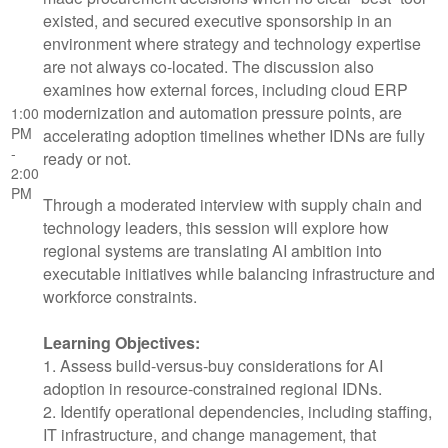
existed, and secured executive sponsorship in an
environment where strategy and technology expertise
are not always co-located. The discussion also
examines how external forces, including cloud ERP
modernization and automation pressure points, are
1:00
PM
accelerating adoption timelines whether IDNs are fully
-
ready or not.
2:00
PM
Through a moderated interview with supply chain and
technology leaders, this session will explore how
regional systems are translating AI ambition into
executable initiatives while balancing infrastructure and
workforce constraints.
Learning Objectives:
1. Assess build-versus-buy considerations for AI
adoption in resource-constrained regional IDNs.
2. Identify operational dependencies, including staffing,
IT infrastructure, and change management, that