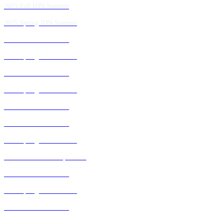
2025 Fall IDN Summit
2025 Spring IDN Summit
2024 Fall IDN Summit
2024 Spring IDN Summit
2023 Fall IDN Summit
2023 Spring IDN Summit
2022 Fall IDN Summit
2021 Fall IDN Summit
2021 Spring IDN Summit
2020 IDN Virtual Experience
2019 Fall IDN Summit
2019 Spring IDN Summit
2018 Fall IDN Summit