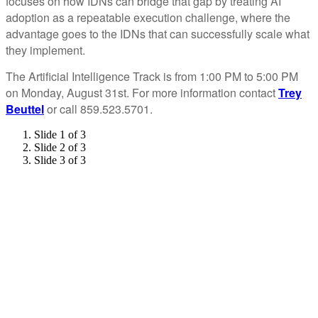
focuses on how IDNs can bridge that gap by treating AI
adoption as a repeatable execution challenge, where the
advantage goes to the IDNs that can successfully scale what
they implement.
The Artificial Intelligence Track is from 1:00 PM to 5:00 PM
on Monday, August 31st. For more information contact
Trey
Beuttel
or call 859.523.5701.
Slide 1 of 3
Slide 2 of 3
Slide 3 of 3