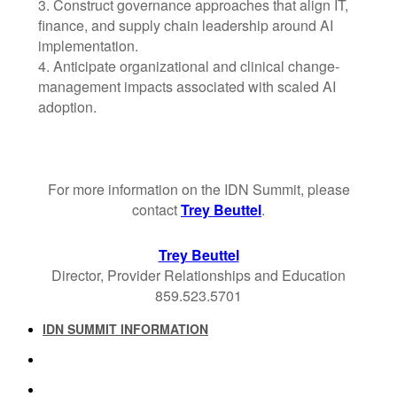
3. Construct governance approaches that align IT,
finance, and supply chain leadership around AI
implementation.
4. Anticipate organizational and clinical change-
management impacts associated with scaled AI
adoption.
For more information on the IDN Summit, please
contact
Trey Beuttel
.
Trey Beuttel
Director, Provider Relationships and Education
859.523.5701
IDN SUMMIT INFORMATION
IDN SUMMIT RESOURCES
PAST IDN SUMMITS