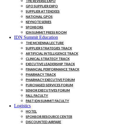
THE REVERSE EXPO
GPO SUPPLIER EXPO
SUPPLIER ATTENDEES
NATIONAL GPOS
KEYNOTE SERIES
SPONSORS
IDN SUMMIT PRESS ROOM
IDN Summit Education
THE MCKENNA LECTURE
SUPPLIER STRATEGIES TRACK
ARTIFICIAL INTELLIGENCE TRACK
CLINICAL STRATEGY TRACK
EXECUTIVE LEADERSHIP TRACK
FINANCIAL PERFORMANCE TRACK
PHARMACY TRACK
PHARMACY EXECUTIVE FORUM
PURCHASED SERVICES FORUM
SENIOR EXECUTIVES FORUM
FALL FACULTY
PAST IDN SUMMIT FACULTY
Logistics
HOTEL
SPONSOR RESOURCE CENTER
DISCOUNTED AIRFARE