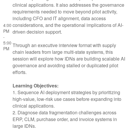
clinical applications. It also addresses the governance
requirements needed to move beyond pilot activity,
including CFO and IT alignment, data access
considerations, and the operational implications of AI-
4:00
PM
driven decision support.
-
5:00
Through an executive interview format with supply
PM
chain leaders from large multi-state systems, this
session will explore how IDNs are building scalable AI
governance and avoiding stalled or duplicated pilot
efforts.
Learning Objectives:
1. Sequence AI deployment strategies by prioritizing
high-value, low-risk use cases before expanding into
clinical applications.
2. Diagnose data fragmentation challenges across
ERP, CLM, purchase order, and invoice systems in
large IDNs.