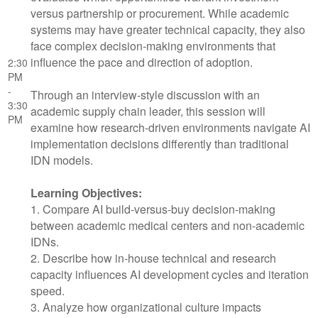
versus partnership or procurement. While academic
systems may have greater technical capacity, they also
face complex decision-making environments that
influence the pace and direction of adoption.
2:30
PM
-
Through an interview-style discussion with an
3:30
academic supply chain leader, this session will
PM
examine how research-driven environments navigate AI
implementation decisions differently than traditional
IDN models.
Learning Objectives:
1. Compare AI build-versus-buy decision-making
between academic medical centers and non-academic
IDNs.
2. Describe how in-house technical and research
capacity influences AI development cycles and iteration
speed.
3. Analyze how organizational culture impacts