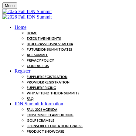
Menu
Home
HOME
EXECUTIVE INSIGHTS
BLUEGRASS BUSINESS MEDIA
FUTURE IDN SUMMIT DATES
ACE SUMMIT
PRIVACY POLICY
CONTACT US
Register
SUPPLIER REGISTRATION
PROVIDER REGISTRATION
SUPPLIER PRICING
WHY ATTEND THE IDN SUMMIT?
FAQ
IDN Summit Information
FALL 2026 AGENDA
IDN SUMMIT TEAMBUILDING
GOLF SCRAMBLE
SPONSORED EDUCATION TRACKS
PRODUCT SHOWCASE