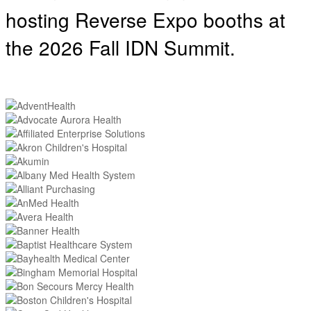
hosting
Reverse Expo booths at
the 2026 Fall IDN Summit.