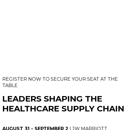
REGISTER NOW TO SECURE YOUR SEAT AT THE
TABLE
LEADERS SHAPING THE
HEALTHCARE SUPPLY CHAIN
AUGUST 31 - SEPTEMBER 2
| JW MARRIOTT