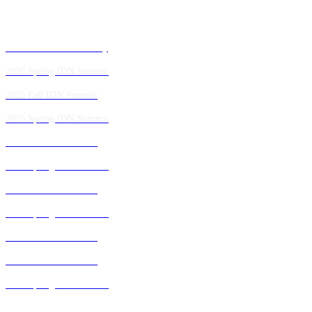
Past IDN Summit Faculty
2026 Spring IDN Summit
2025 Fall IDN Summit
2025 Spring IDN Summit
2024 Fall IDN Summit
2024 Spring IDN Summit
2023 Fall IDN Summit
2023 Spring IDN Summit
2022 Fall IDN Summit
2021 Fall IDN Summit
2021 Spring IDN Summit
2020 IDN Virtual Experience