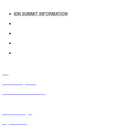
IDN SUMMIT INFORMATION
IDN SUMMIT RESOURCES
PAST IDN SUMMITS
ATTENDEE INFORMATION
ABOUT US
FAQ
IDN Advisory Board
Future IDN Summit Dates
Executive Insights
Supplier Pricing