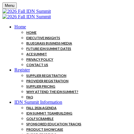
Menu
Home
HOME
EXECUTIVE INSIGHTS
BLUEGRASS BUSINESS MEDIA
FUTURE IDN SUMMIT DATES
ACE SUMMIT
PRIVACY POLICY
CONTACT US
Register
SUPPLIER REGISTRATION
PROVIDER REGISTRATION
SUPPLIER PRICING
WHY ATTEND THE IDN SUMMIT?
FAQ
IDN Summit Information
FALL 2026 AGENDA
IDN SUMMIT TEAMBUILDING
GOLF SCRAMBLE
SPONSORED EDUCATION TRACKS
PRODUCT SHOWCASE