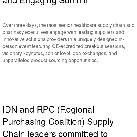
Over three days, the most senior healthcare supply chain and
pharmacy executives engage with leading suppliers and
innovative solutions providers in a uniquely designed in-
person event featuring CE-accredited breakout sessions,
visionary keynotes, senior-level idea exchanges, and
unparalleled product-sourcing opportunities.
IDN and RPC (Regional
Purchasing Coalition) Supply
Chain leaders committed to