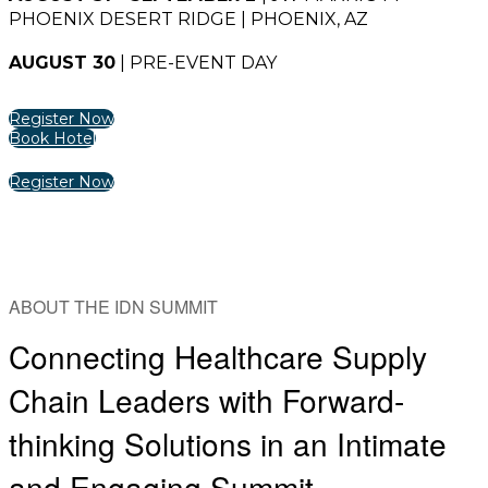
PHOENIX DESERT RIDGE | PHOENIX, AZ
AUGUST 30
| PRE-EVENT DAY
Register Now
Book Hotel
Register Now
ABOUT THE IDN SUMMIT
Connecting Healthcare Supply
Chain Leaders with Forward-
thinking Solutions in an Intimate
and Engaging Summit