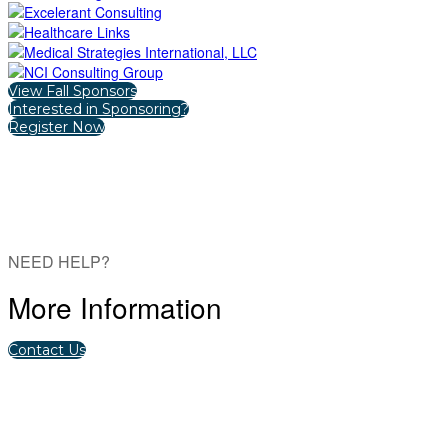
View Fall Sponsors
Interested in Sponsoring?
Register Now
NEED HELP?
More Information
Contact Us