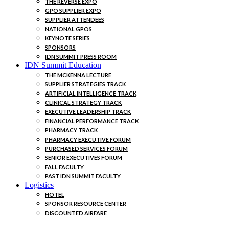
THE REVERSE EXPO
GPO SUPPLIER EXPO
SUPPLIER ATTENDEES
NATIONAL GPOS
KEYNOTE SERIES
SPONSORS
IDN SUMMIT PRESS ROOM
IDN Summit Education
THE MCKENNA LECTURE
SUPPLIER STRATEGIES TRACK
ARTIFICIAL INTELLIGENCE TRACK
CLINICAL STRATEGY TRACK
EXECUTIVE LEADERSHIP TRACK
FINANCIAL PERFORMANCE TRACK
PHARMACY TRACK
PHARMACY EXECUTIVE FORUM
PURCHASED SERVICES FORUM
SENIOR EXECUTIVES FORUM
FALL FACULTY
PAST IDN SUMMIT FACULTY
Logistics
HOTEL
SPONSOR RESOURCE CENTER
DISCOUNTED AIRFARE