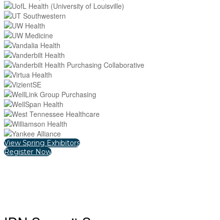
View Spring Exhibitors
Register Now