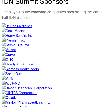
IDN Summit Sponsors
Thank you to the following companies sponsoring the 2026
Fall IDN Summit: