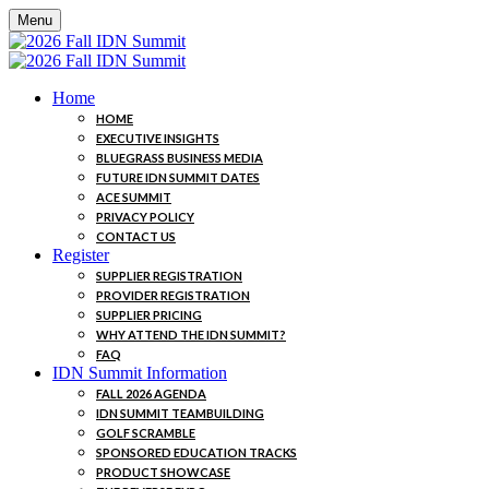
Menu
Home
HOME
EXECUTIVE INSIGHTS
BLUEGRASS BUSINESS MEDIA
FUTURE IDN SUMMIT DATES
ACE SUMMIT
PRIVACY POLICY
CONTACT US
Register
SUPPLIER REGISTRATION
PROVIDER REGISTRATION
SUPPLIER PRICING
WHY ATTEND THE IDN SUMMIT?
FAQ
IDN Summit Information
FALL 2026 AGENDA
IDN SUMMIT TEAMBUILDING
GOLF SCRAMBLE
SPONSORED EDUCATION TRACKS
PRODUCT SHOWCASE