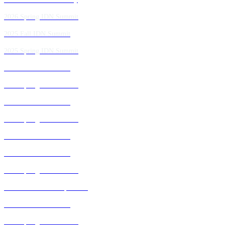
2026 Spring IDN Summit
2025 Fall IDN Summit
2025 Spring IDN Summit
2024 Fall IDN Summit
2024 Spring IDN Summit
2023 Fall IDN Summit
2023 Spring IDN Summit
2022 Fall IDN Summit
2021 Fall IDN Summit
2021 Spring IDN Summit
2020 IDN Virtual Experience
2019 Fall IDN Summit
2019 Spring IDN Summit