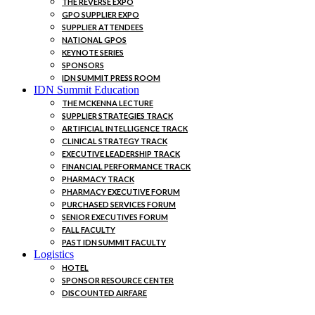
THE REVERSE EXPO
GPO SUPPLIER EXPO
SUPPLIER ATTENDEES
NATIONAL GPOS
KEYNOTE SERIES
SPONSORS
IDN SUMMIT PRESS ROOM
IDN Summit Education
THE MCKENNA LECTURE
SUPPLIER STRATEGIES TRACK
ARTIFICIAL INTELLIGENCE TRACK
CLINICAL STRATEGY TRACK
EXECUTIVE LEADERSHIP TRACK
FINANCIAL PERFORMANCE TRACK
PHARMACY TRACK
PHARMACY EXECUTIVE FORUM
PURCHASED SERVICES FORUM
SENIOR EXECUTIVES FORUM
FALL FACULTY
PAST IDN SUMMIT FACULTY
Logistics
HOTEL
SPONSOR RESOURCE CENTER
DISCOUNTED AIRFARE