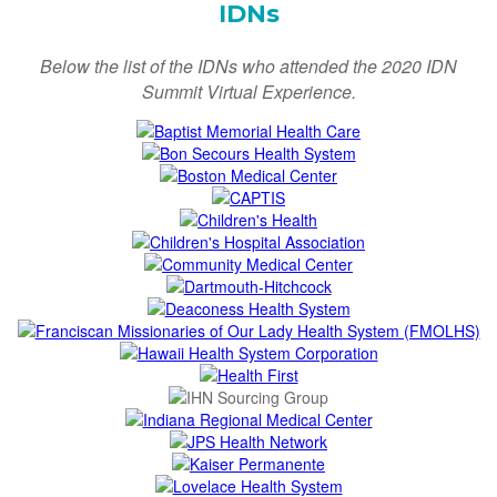
IDNs
Below the list of the IDNs who attended the 2020 IDN
Summit Virtual Experience.