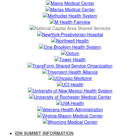
IDN SUMMIT INFORMATION