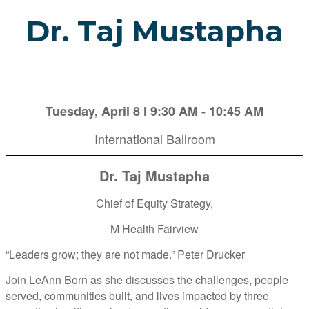
Dr. Taj Mustapha
Tuesday, April 8 l 9:30 AM - 10:45 AM
International Ballroom
Dr. Taj Mustapha
Chief of Equity Strategy,
M Health Fairview
“Leaders grow; they are not made.” Peter Drucker
Join LeAnn Born as she discusses the challenges, people
served, communities built, and lives impacted by three