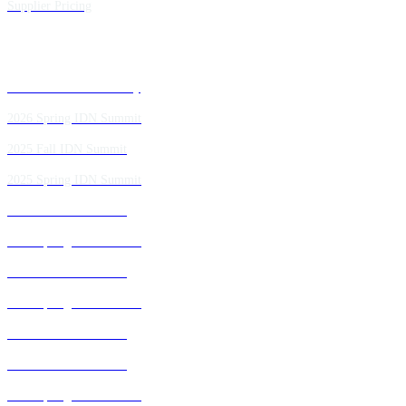
Supplier Pricing
Past IDN Summit Faculty
2026 Spring IDN Summit
2025 Fall IDN Summit
2025 Spring IDN Summit
2024 Fall IDN Summit
2024 Spring IDN Summit
2023 Fall IDN Summit
2023 Spring IDN Summit
2022 Fall IDN Summit
2021 Fall IDN Summit
2021 Spring IDN Summit