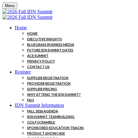
Menu
Home
HOME
EXECUTIVE INSIGHTS
BLUEGRASS BUSINESS MEDIA
FUTURE IDN SUMMIT DATES
ACE SUMMIT
PRIVACY POLICY
CONTACT US
Register
SUPPLIER REGISTRATION
PROVIDER REGISTRATION
SUPPLIER PRICING
WHY ATTEND THE IDN SUMMIT?
FAQ
IDN Summit Information
FALL 2026 AGENDA
IDN SUMMIT TEAMBUILDING
GOLF SCRAMBLE
SPONSORED EDUCATION TRACKS
PRODUCT SHOWCASE