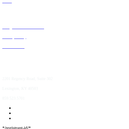
GPOs
Bluegrass Business Media
Privacy Policy
ACE Summit
2201 Regency Road, Suite 302
Lexington, KY 40503
859.523.5701
*/registrant-id/*