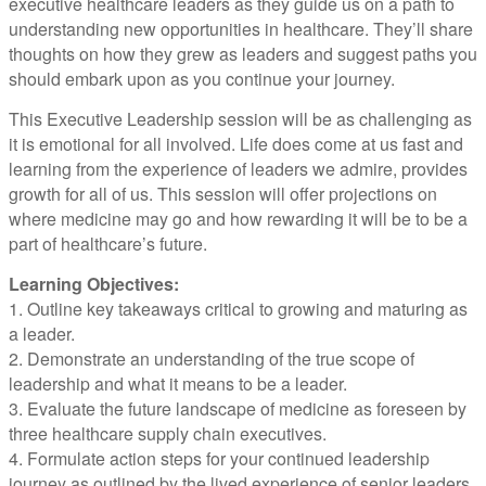
executive healthcare leaders as they guide us on a path to
understanding new opportunities in healthcare. They’ll share
thoughts on how they grew as leaders and suggest paths you
should embark upon as you continue your journey.
This Executive Leadership session will be as challenging as
it is emotional for all involved. Life does come at us fast and
learning from the experience of leaders we admire, provides
growth for all of us. This session will offer projections on
where medicine may go and how rewarding it will be to be a
part of healthcare’s future.
Learning Objectives:
1. Outline key takeaways critical to growing and maturing as
a leader.
2. Demonstrate an understanding of the true scope of
leadership and what it means to be a leader.
3. Evaluate the future landscape of medicine as foreseen by
three healthcare supply chain executives.
4. Formulate action steps for your continued leadership
journey as outlined by the lived experience of senior leaders.