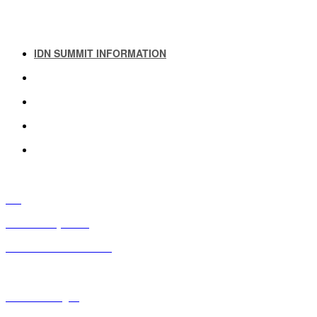
IDN SUMMIT INFORMATION
IDN SUMMIT RESOURCES
PAST IDN SUMMITS
ATTENDEE INFORMATION
ABOUT US
FAQ
IDN Advisory Board
Future IDN Summit Dates
Executive Insights