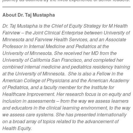
About Dr. Taj Mustapha
Dr. Taj Mustapha is the Chief of Equity Strategy for M Health
Fairview – the Joint Clinical Enterprise between University of
Minnesota and Fairview Health Services, and an Associate
Professor in Internal Medicine and Pediatrics at the
University of Minnesota. She received her MD from the
University of California San Francisco, and completed her
combined internal medicine and pediatrics residency training
at the University of Minnesota. She is also a Fellow in the
American College of Physicians and the American Academy
of Pediatrics, and a faculty member for the Institute for
Healthcare Improvement. Her research focus is on equity and
inclusion in assessments – from the way we assess learners
and educators in the clinical learning environment, to the way
we assess care systems. She has presented internationally
on a broad array of topics related to the advancement of
Health Equity.