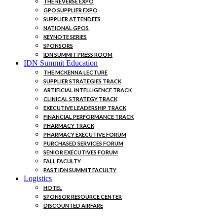
THE REVERSE EXPO
GPO SUPPLIER EXPO
SUPPLIER ATTENDEES
NATIONAL GPOS
KEYNOTE SERIES
SPONSORS
IDN SUMMIT PRESS ROOM
IDN Summit Education
THE MCKENNA LECTURE
SUPPLIER STRATEGIES TRACK
ARTIFICIAL INTELLIGENCE TRACK
CLINICAL STRATEGY TRACK
EXECUTIVE LEADERSHIP TRACK
FINANCIAL PERFORMANCE TRACK
PHARMACY TRACK
PHARMACY EXECUTIVE FORUM
PURCHASED SERVICES FORUM
SENIOR EXECUTIVES FORUM
FALL FACULTY
PAST IDN SUMMIT FACULTY
Logistics
HOTEL
SPONSOR RESOURCE CENTER
DISCOUNTED AIRFARE