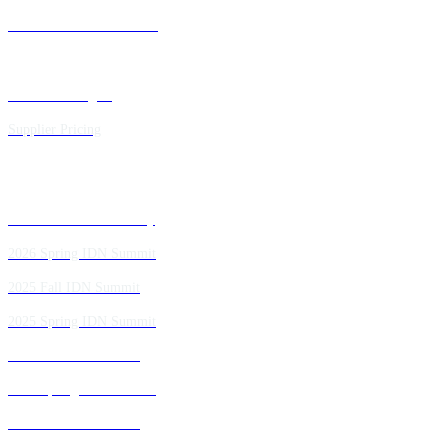
Future IDN Summit Dates
Executive Insights
Supplier Pricing
Past IDN Summit Faculty
2026 Spring IDN Summit
2025 Fall IDN Summit
2025 Spring IDN Summit
2024 Fall IDN Summit
2024 Spring IDN Summit
2023 Fall IDN Summit