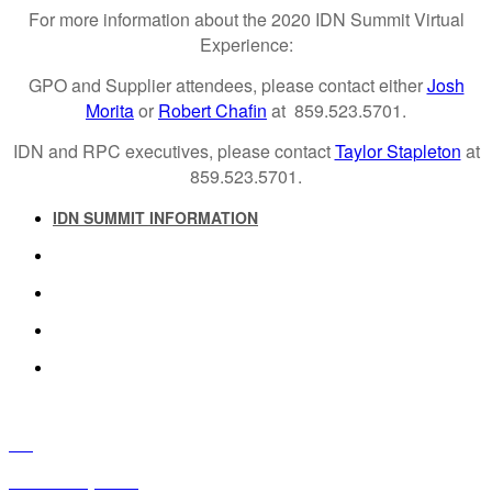
For more information about the 2020 IDN Summit Virtual
Experience:
GPO and Supplier attendees, please contact either
Josh
Morita
or
Robert Chafin
at 859.523.5701.
IDN and RPC executives, please contact
Taylor Stapleton
at
859.523.5701.
IDN SUMMIT INFORMATION
IDN SUMMIT RESOURCES
PAST IDN SUMMITS
ATTENDEE INFORMATION
ABOUT US
FAQ
IDN Advisory Board