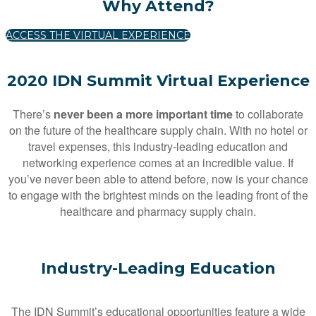
Why Attend?
ACCESS THE VIRTUAL EXPERIENCE
2020 IDN Summit Virtual Experience
There’s
never been a more important time
to collaborate
on the future of the healthcare supply chain. With no hotel or
travel expenses, this industry-leading education and
networking experience comes at an incredible value. If
you’ve never been able to attend before, now is your chance
to engage with the brightest minds on the leading front of the
healthcare and pharmacy supply chain.
Industry-Leading Education
The IDN Summit’s educational opportunities feature a wide