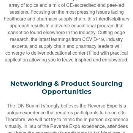
array of topics and a mix of CE-accredited and peer-led
sessions. Focusing on the most pressing issues facing
healthcare and pharmacy supply chain, this interdisciplinary
approach results in a diverse educational program that
cannot be found elsewhere in the industry. Cutting-edge
research, the latest learnings from COVID-19, industry
experts, and supply chain and pharmacy leaders will
converge to deliver educational content filled with practical
application allowing you to leave inspired and empowered.
Networking & Product Sourcing
Opportunities
The IDN Summit strongly believes the Reverse Expo is a
unique experience that requires participants to be on-site.
Therefore, we will not try to mimic the in-person experience
virtually. In lieu of the Reverse Expo experience, attendees
will have the opportunity to participate in 1:1 Meetings in