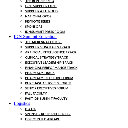
THE REVERSE EXPO
GPO SUPPLIER EXPO
SUPPLIER ATTENDEES
NATIONAL GPOS
KEYNOTE SERIES
SPONSORS
IDN SUMMIT PRESS ROOM
IDN Summit Education
THE MCKENNA LECTURE
SUPPLIER STRATEGIES TRACK
ARTIFICIAL INTELLIGENCE TRACK
CLINICAL STRATEGY TRACK
EXECUTIVE LEADERSHIP TRACK
FINANCIAL PERFORMANCE TRACK
PHARMACY TRACK
PHARMACY EXECUTIVE FORUM
PURCHASED SERVICES FORUM
SENIOR EXECUTIVES FORUM
FALL FACULTY
PAST IDN SUMMIT FACULTY
Logistics
HOTEL
SPONSOR RESOURCE CENTER
DISCOUNTED AIRFARE