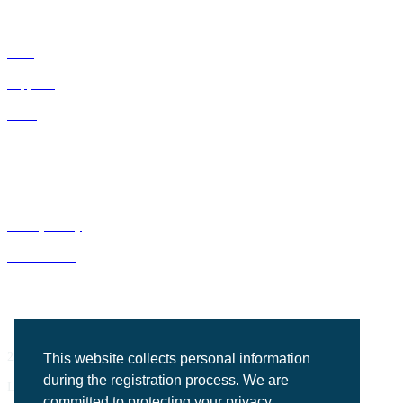
IDNs
Suppliers
GPOs
Bluegrass Business Media
Privacy Policy
ACE Summit
2201 Regency Road, Suite 302
This website collects personal information
during the registration process. We are
Lexington, KY 40503
committed to protecting your privacy.