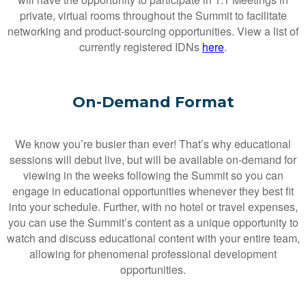
private, virtual rooms throughout the Summit to facilitate
networking and product-sourcing opportunities. View a list of
currently registered IDNs
here
.
On-Demand Format
We know you’re busier than ever! That’s why educational
sessions will debut live, but will be available on-demand for
viewing in the weeks following the Summit so you can
engage in educational opportunities whenever they best fit
into your schedule. Further, with no hotel or travel expenses,
you can use the Summit’s content as a unique opportunity to
watch and discuss educational content with your entire team,
allowing for phenomenal professional development
opportunities.