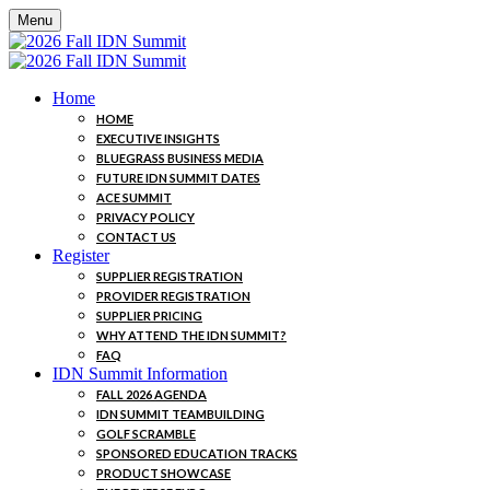
Menu
Home
HOME
EXECUTIVE INSIGHTS
BLUEGRASS BUSINESS MEDIA
FUTURE IDN SUMMIT DATES
ACE SUMMIT
PRIVACY POLICY
CONTACT US
Register
SUPPLIER REGISTRATION
PROVIDER REGISTRATION
SUPPLIER PRICING
WHY ATTEND THE IDN SUMMIT?
FAQ
IDN Summit Information
FALL 2026 AGENDA
IDN SUMMIT TEAMBUILDING
GOLF SCRAMBLE
SPONSORED EDUCATION TRACKS
PRODUCT SHOWCASE