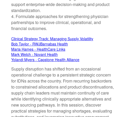
support enterprise-wide decision-making and product
standardization.
4. Formulate approaches for strengthening physician
partnerships to improve clinical, operational, and
financial outcomes.
Clinical Strategy Track: Managing Supply Volatility
Bob Taylor - RWJBarnabas Health
Maria Hames - HealthCare Links
Mark Welch - Novant Health
Yolandi Myers - Capstone Health Alliance
Supply disruption has shifted from an occasional
operational challenge to a persistent strategic concern
for IDNs across the country. From recurring backorders
to constrained allocations and product discontinuations,
supply chain leaders must maintain continuity of care
while identifying clinically appropriate alternatives and
new sourcing pathways. In this session, discover
practical strategies for managing shortages, evaluating
substitutions, and leveraging innovative procurement