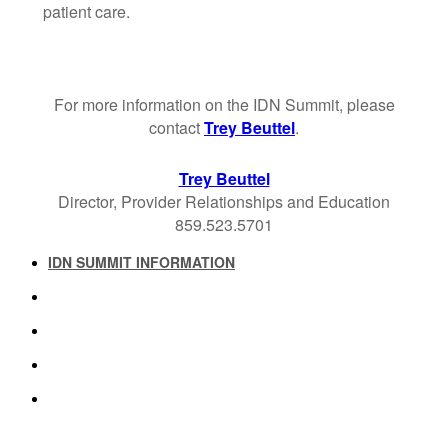
patient care.
For more information on the IDN Summit, please
contact
Trey Beuttel
.
Trey Beuttel
Director, Provider Relationships and Education
859.523.5701
IDN SUMMIT INFORMATION
IDN SUMMIT RESOURCES
PAST IDN SUMMITS
ATTENDEE INFORMATION
ABOUT US