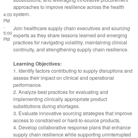
approaches to improve resilience across the health
system.
4:00
PM
-
Join healthcare supply chain executives and sourcing
5:00
experts as they share lessons learned and emerging
PM
practices for navigating volatility, maintaining clinical
continuity, and strengthening supply chain resilience.
Learning Objectives:
1. Identify factors contributing to supply disruptions and
assess their impact on clinical and operational
performance.
2. Analyze best practices for evaluating and
implementing clinically appropriate product
substitutions during shortages.
3. Evaluate innovative sourcing strategies that improve
access to constrained or hard-to-source products.
4. Develop collaborative response plans that enhance
supply chain resilience while supporting uninterrupted