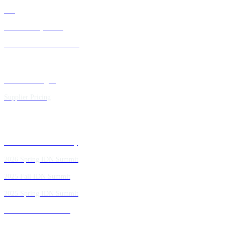
FAQ
IDN Advisory Board
Future IDN Summit Dates
Executive Insights
Supplier Pricing
Past IDN Summit Faculty
2026 Spring IDN Summit
2025 Fall IDN Summit
2025 Spring IDN Summit
2024 Fall IDN Summit