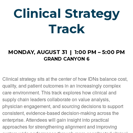
Clinical Strategy
Track
MONDAY, AUGUST 31 | 1:00 PM – 5:00 PM
GRAND CANYON 6
Clinical strategy sits at the center of how IDNs balance cost,
quality, and patient outcomes in an increasingly complex
care environment. This track explores how clinical and
supply chain leaders collaborate on value analysis,
physician engagement, and sourcing decisions to support
consistent, evidence-based decision-making across the
enterprise. Attendees will gain insight into practical
approaches for strengthening alignment and improving