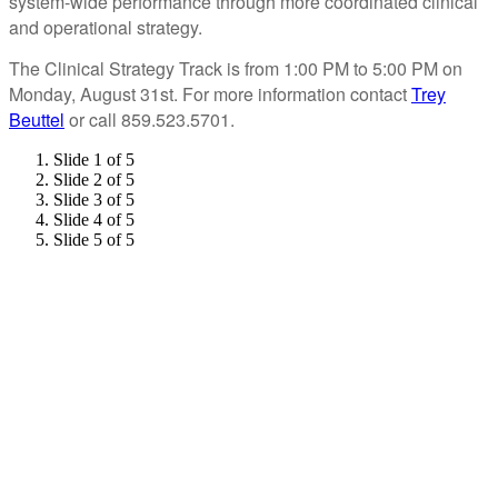
system-wide performance through more coordinated clinical
and operational strategy.
The Clinical Strategy Track is from 1:00 PM to 5:00 PM on
Monday, August 31st. For more information contact
Trey
Beuttel
or call 859.523.5701.
Slide 1 of 5
Slide 2 of 5
Slide 3 of 5
Slide 4 of 5
Slide 5 of 5