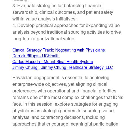
3. Evaluate strategies for balancing financial
stewardship, clinical outcomes, and patient safety
within value analysis initiatives.
4. Develop practical approaches for expanding value
analysis beyond traditional sourcing activities to drive
long-term organizational value.
Clinical Strategy Track: Negotiating with Physicians
Derrick Billups - UCHealth
Carlos Maceda - Mount Sinai Health System
Jimmy Chung - Jimmy Chung Healthcare Strategy, LLC
Physician engagement is essential to achieving
enterprise-wide objectives, yet aligning clinical
preferences with operational and financial priorities
remains one of the most complex challenges that IDNs
face. In this session, explore strategies for engaging
physicians as strategic partners in sourcing, value
analysis, and contracting decisions, including
approaches that encourage meaningful participation