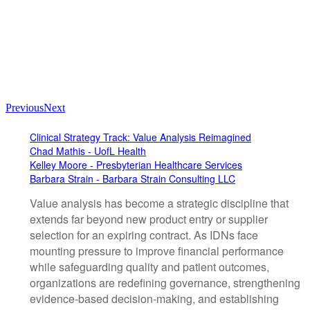
Previous
Next
Clinical Strategy Track: Value Analysis Reimagined
Chad Mathis - UofL Health
Kelley Moore - Presbyterian Healthcare Services
Barbara Strain - Barbara Strain Consulting LLC
Value analysis has become a strategic discipline that
extends far beyond new product entry or supplier
selection for an expiring contract. As IDNs face
mounting pressure to improve financial performance
while safeguarding quality and patient outcomes,
organizations are redefining governance, strengthening
evidence-based decision-making, and establishing