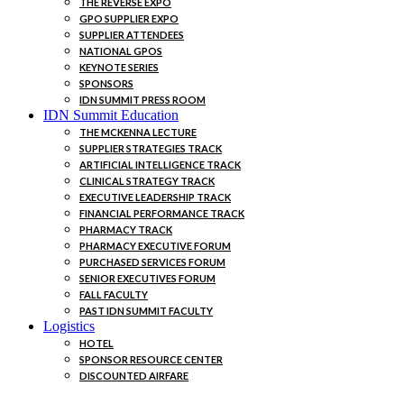
THE REVERSE EXPO
GPO SUPPLIER EXPO
SUPPLIER ATTENDEES
NATIONAL GPOS
KEYNOTE SERIES
SPONSORS
IDN SUMMIT PRESS ROOM
IDN Summit Education
THE MCKENNA LECTURE
SUPPLIER STRATEGIES TRACK
ARTIFICIAL INTELLIGENCE TRACK
CLINICAL STRATEGY TRACK
EXECUTIVE LEADERSHIP TRACK
FINANCIAL PERFORMANCE TRACK
PHARMACY TRACK
PHARMACY EXECUTIVE FORUM
PURCHASED SERVICES FORUM
SENIOR EXECUTIVES FORUM
FALL FACULTY
PAST IDN SUMMIT FACULTY
Logistics
HOTEL
SPONSOR RESOURCE CENTER
DISCOUNTED AIRFARE