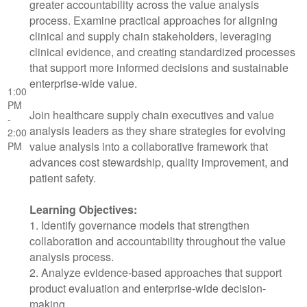
greater accountability across the value analysis
process. Examine practical approaches for aligning
clinical and supply chain stakeholders, leveraging
clinical evidence, and creating standardized processes
that support more informed decisions and sustainable
enterprise-wide value.
1:00
PM
Join healthcare supply chain executives and value
-
analysis leaders as they share strategies for evolving
2:00
value analysis into a collaborative framework that
PM
advances cost stewardship, quality improvement, and
patient safety.
Learning Objectives:
1. Identify governance models that strengthen
collaboration and accountability throughout the value
analysis process.
2. Analyze evidence-based approaches that support
product evaluation and enterprise-wide decision-
making.