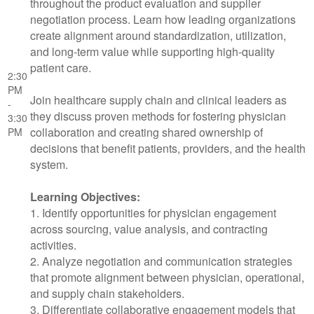
throughout the product evaluation and supplier
negotiation process. Learn how leading organizations
create alignment around standardization, utilization,
and long-term value while supporting high-quality
patient care.
2:30
PM
Join healthcare supply chain and clinical leaders as
-
they discuss proven methods for fostering physician
3:30
collaboration and creating shared ownership of
PM
decisions that benefit patients, providers, and the health
system.
Learning Objectives:
1. Identify opportunities for physician engagement
across sourcing, value analysis, and contracting
activities.
2. Analyze negotiation and communication strategies
that promote alignment between physician, operational,
and supply chain stakeholders.
3. Differentiate collaborative engagement models that