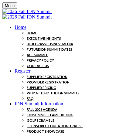
Menu
Home
HOME
EXECUTIVE INSIGHTS
BLUEGRASS BUSINESS MEDIA
FUTURE IDN SUMMIT DATES
ACE SUMMIT
PRIVACY POLICY
CONTACT US
Register
SUPPLIER REGISTRATION
PROVIDER REGISTRATION
SUPPLIER PRICING
WHY ATTEND THE IDN SUMMIT?
FAQ
IDN Summit Information
FALL 2026 AGENDA
IDN SUMMIT TEAMBUILDING
GOLF SCRAMBLE
SPONSORED EDUCATION TRACKS
PRODUCT SHOWCASE